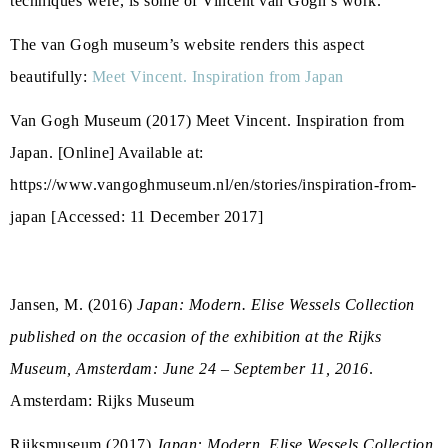
techniques were, is some of Vincent van Gogh’s work.
The van Gogh museum’s website renders this aspect
beautifully:
Meet Vincent. Inspiration from Japan
Van Gogh Museum (2017) Meet Vincent. Inspiration from
Japan. [Online] Available at:
https://www.vangoghmuseum.nl/en/stories/inspiration-from-
japan [Accessed: 11 December 2017]
Jansen, M. (2016)
Japan: Modern. Elise Wessels Collection
published on the occasion of the exhibition at the Rijks
Museum, Amsterdam: June 24 – September 11, 2016
.
Amsterdam: Rijks Museum
Rijksmuseum (2017)
Japan: Modern. Elise Wessels Collection