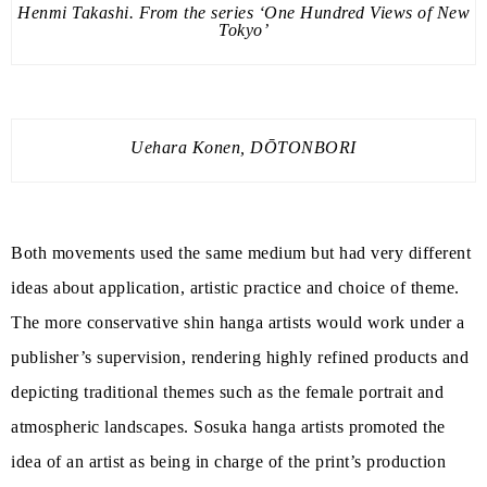
Henmi Takashi. From the series ‘One Hundred Views of New
Tokyo’
Uehara Konen, DŌTONBORI
Both movements used the same medium but had very different
ideas about application, artistic practice and choice of theme.
The more conservative shin hanga artists would work under a
publisher’s supervision, rendering highly refined products and
depicting traditional themes such as the female portrait and
atmospheric landscapes. Sosuka hanga artists promoted the
idea of an artist as being in charge of the print’s production