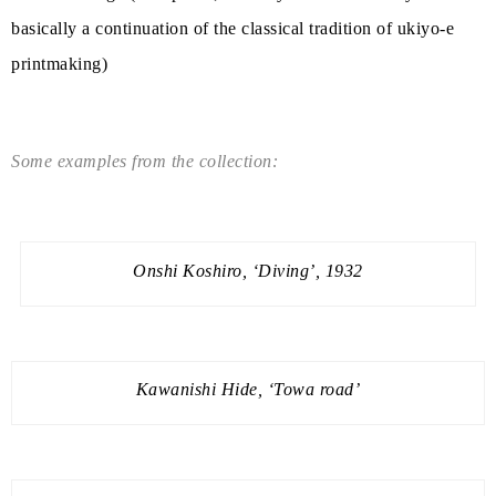
basically a continuation of the classical tradition of ukiyo-e
printmaking)
Some examples from the collection:
Onshi Koshiro, ‘Diving’, 1932
Kawanishi Hide, ‘Towa road’