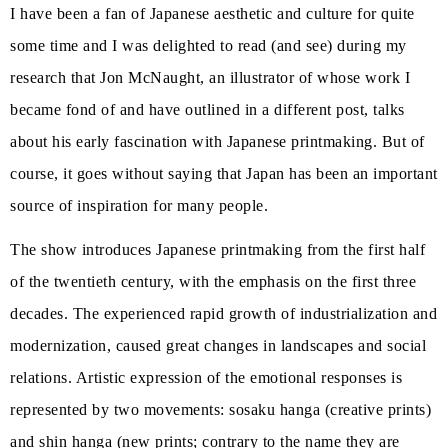
I have been a fan of Japanese aesthetic and culture for quite
some time and I was delighted to read (and see) during my
research that Jon McNaught, an illustrator of whose work I
became fond of and have outlined in a different post, talks
about his early fascination with Japanese printmaking. But of
course, it goes without saying that Japan has been an important
source of inspiration for many people.
The show introduces Japanese printmaking from the first half
of the twentieth century, with the emphasis on the first three
decades. The experienced rapid growth of industrialization and
modernization, caused great changes in landscapes and social
relations. Artistic expression of the emotional responses is
represented by two movements: sosaku hanga (creative prints)
and shin hanga (new prints; contrary to the name they are