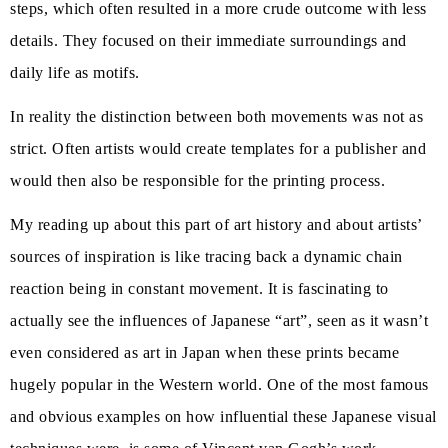
steps, which often resulted in a more crude outcome with less
details. They focused on their immediate surroundings and
daily life as motifs.
In reality the distinction between both movements was not as
strict. Often artists would create templates for a publisher and
would then also be responsible for the printing process.
My reading up about this part of art history and about artists’
sources of inspiration is like tracing back a dynamic chain
reaction being in constant movement. It is fascinating to
actually see the influences of Japanese “art”, seen as it wasn’t
even considered as art in Japan when these prints became
hugely popular in the Western world. One of the most famous
and obvious examples on how influential these Japanese visual