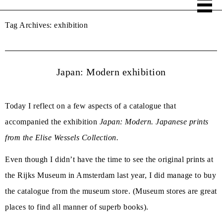
Tag Archives:
exhibition
Japan: Modern exhibition
Today I reflect on a few aspects of a catalogue that
accompanied the exhibition
Japan: Modern. Japanese prints
from the Elise Wessels Collection.
Even though I didn’t have the time to see the original prints at
the Rijks Museum in Amsterdam last year, I did manage to buy
the catalogue from the museum store. (Museum stores are great
places to find all manner of superb books).