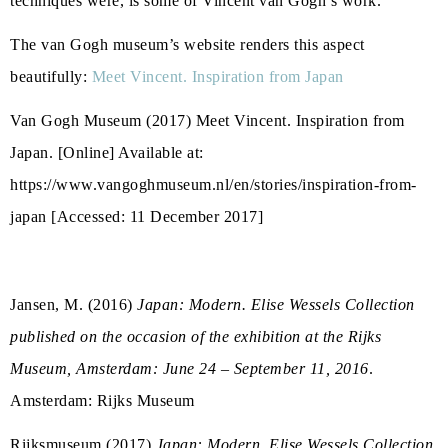
techniques were, is some of Vincent van Gogh’s work.
The van Gogh museum’s website renders this aspect
beautifully:
Meet Vincent. Inspiration from Japan
Van Gogh Museum (2017) Meet Vincent. Inspiration from
Japan. [Online] Available at:
https://www.vangoghmuseum.nl/en/stories/inspiration-from-
japan [Accessed: 11 December 2017]
Jansen, M. (2016)
Japan: Modern. Elise Wessels Collection
published on the occasion of the exhibition at the Rijks
Museum, Amsterdam: June 24 – September 11, 2016
.
Amsterdam: Rijks Museum
Rijksmuseum (2017)
Japan: Modern. Elise Wessels Collection