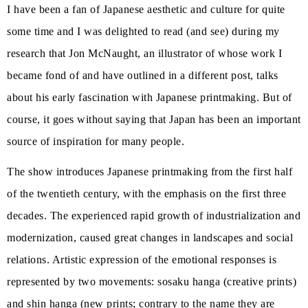
I have been a fan of Japanese aesthetic and culture for quite
some time and I was delighted to read (and see) during my
research that Jon McNaught, an illustrator of whose work I
became fond of and have outlined in a different post, talks
about his early fascination with Japanese printmaking. But of
course, it goes without saying that Japan has been an important
source of inspiration for many people.
The show introduces Japanese printmaking from the first half
of the twentieth century, with the emphasis on the first three
decades. The experienced rapid growth of industrialization and
modernization, caused great changes in landscapes and social
relations. Artistic expression of the emotional responses is
represented by two movements: sosaku hanga (creative prints)
and shin hanga (new prints; contrary to the name they are