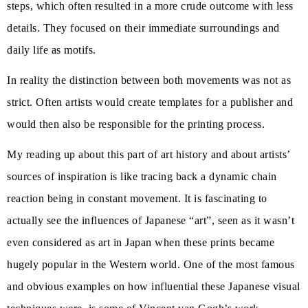
steps, which often resulted in a more crude outcome with less
details. They focused on their immediate surroundings and
daily life as motifs.
In reality the distinction between both movements was not as
strict. Often artists would create templates for a publisher and
would then also be responsible for the printing process.
My reading up about this part of art history and about artists’
sources of inspiration is like tracing back a dynamic chain
reaction being in constant movement. It is fascinating to
actually see the influences of Japanese “art”, seen as it wasn’t
even considered as art in Japan when these prints became
hugely popular in the Western world. One of the most famous
and obvious examples on how influential these Japanese visual