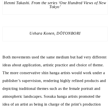
Henmi Takashi. From the series ‘One Hundred Views of New
Tokyo’
Uehara Konen, DŌTONBORI
Both movements used the same medium but had very different
ideas about application, artistic practice and choice of theme.
The more conservative shin hanga artists would work under a
publisher’s supervision, rendering highly refined products and
depicting traditional themes such as the female portrait and
atmospheric landscapes. Sosuka hanga artists promoted the
idea of an artist as being in charge of the print’s production