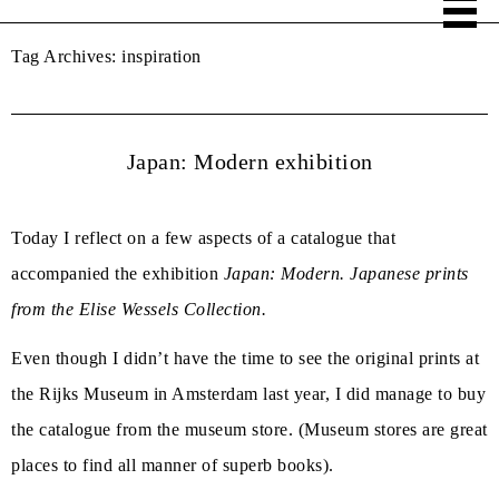
Tag Archives:
inspiration
Japan: Modern exhibition
Today I reflect on a few aspects of a catalogue that
accompanied the exhibition
Japan: Modern. Japanese prints
from the Elise Wessels Collection.
Even though I didn’t have the time to see the original prints at
the Rijks Museum in Amsterdam last year, I did manage to buy
the catalogue from the museum store. (Museum stores are great
places to find all manner of superb books).