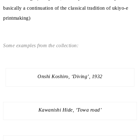
basically a continuation of the classical tradition of ukiyo-e
printmaking)
Some examples from the collection:
Onshi Koshiro, ‘Diving’, 1932
Kawanishi Hide, ‘Towa road’