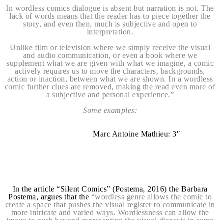
In wordless comics dialogue is absent but narration is not. The
lack of words means that the reader has to piece together the
story, and even then, much is subjective and open to
interpretation.
Unlike film or television where we simply receive the visual
and audio communication, or even a book where we
supplement what we are given with what we imagine, a comic
actively requires us to move the characters, backgrounds,
action or inaction, between what we are shown. In a wordless
comic further clues are removed, making the read even more of
a subjective and personal experience.”
Some examples:
Marc Antoine Mathieu: 3″
In the article “Silent Comics” (Postema, 2016) the Barbara
Postema, argues that the
“wordless genre allows the comic to
create a space that pushes the visual register to communicate in
more intricate and varied ways. Wordlessness can allow the