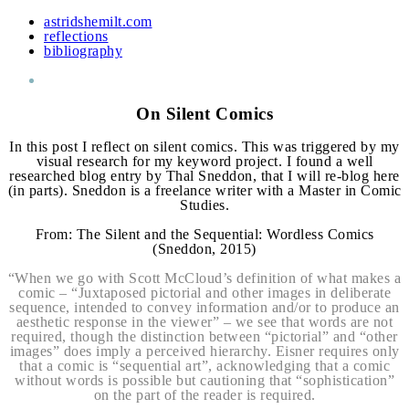
astridshemilt.com
reflections
bibliography
On Silent Comics
In this post I reflect on silent comics. This was triggered by my
visual research for my keyword project. I found a well
researched blog entry by Thal Sneddon, that I will re-blog here
(in parts). Sneddon is a freelance writer with a Master in Comic
Studies.
From: The Silent and the Sequential: Wordless Comics
(Sneddon, 2015)
“When we go with Scott McCloud’s definition of what makes a
comic – “Juxtaposed pictorial and other images in deliberate
sequence, intended to convey information and/or to produce an
aesthetic response in the viewer” – we see that words are not
required, though the distinction between “pictorial” and “other
images” does imply a perceived hierarchy. Eisner requires only
that a comic is “sequential art”, acknowledging that a comic
without words is possible but cautioning that “sophistication”
on the part of the reader is required.