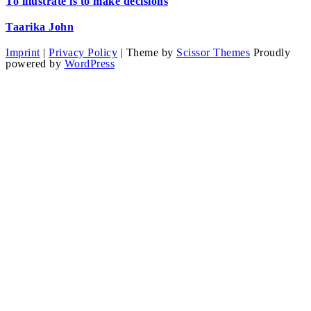
To illustrate is to make decisions
Taarika John
Imprint
|
Privacy Policy
| Theme by
Scissor Themes
Proudly
powered by
WordPress