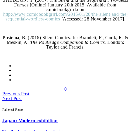
SNEDDON, T. (2017)
The Silent and the Sequential: Wordless
Comics
[Online] January 20th 2015. Available from:
comicbookgrrrl.com
http://www.comicbookgrrrl.com/2015/01/20/the-silent-and-the-
sequential-wordless-comics
[Accessed: 28 November 2017].
Postema, B. (2016) Silent Comics. In: Bramlett, F., Cook, R. &
Meskin, A.
The Routledge Companion to Comics.
London:
Taylor and Francis.
0
Previous Post
Next Post
Related Posts
Japan: Modern exhibition