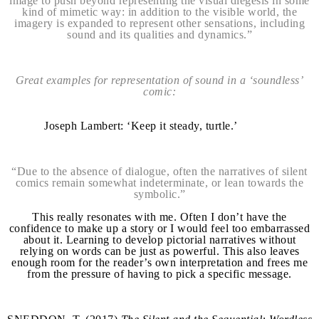
image to push beyond representing the visual diegesis in some
kind of mimetic way: in addition to the visible world, the
imagery is expanded to represent other sensations, including
sound and its qualities and dynamics.”
Great examples for representation of sound in a ‘soundless’
comic:
Joseph Lambert: ‘Keep it steady, turtle.’
“Due to the absence of dialogue, often the narratives of silent
comics remain somewhat indeterminate, or lean towards the
symbolic.”
This really resonates with me. Often I don’t have the
confidence to make up a story or I would feel too embarrassed
about it. Learning to develop pictorial narratives without
relying on words can be just as powerful. This also leaves
enough room for the reader’s own interpretation and frees me
from the pressure of having to pick a specific message.