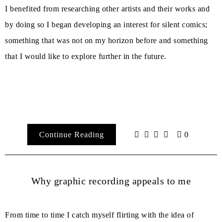
I benefited from researching other artists and their works and
by doing so I began developing an interest for silent comics;
something that was not on my horizon before and something
that I would like to explore further in the future.
Continue Reading
0
Why graphic recording appeals to me
From time to time I catch myself flirting with the idea of