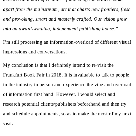
apart from the mainstream, art that charts new frontiers, fresh
and provoking, smart and masterly crafted. Our vision grew
into an award-winning, independent publishing house.”
I’m still processing an information-overload of different visual
impressions and conversations.
My conclusion is that I definitely intend to re-visit the
Frankfurt Book Fair in 2018. It is invaluable to talk to people
in the industry in person and experience the vibe and overload
of information first hand. However, I would select and
research potential clients/publishers beforehand and then try
and schedule appointments, so as to make the most of my next
visit.