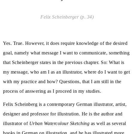
Felix Scheinberger (p. 34)
Yes. True. However, it does require knowledge of the desired
goal, namely what message I want to communicate, something
that Scheinberger states in the previous chapter. So: What is
my message, who am I as an illustrator, where do I want to get
with my practice and how? Questions, that I am still in the
process of answering as I proceed in my studies.
Felix Scheinberg is a contemporary German illustrator, artist,
designer and professor for illustration. He is the author and
illustrator of
Urban Watercolour Sketching
as well as several
books in German on illustration, and he has illustrated more