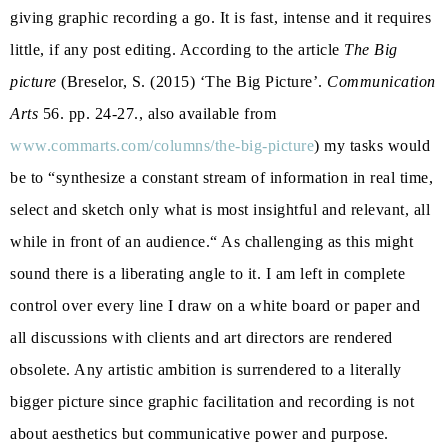
giving graphic recording a go. It is fast, intense and it requires
little, if any post editing. According to the article
The Big
picture
(Breselor, S. (2015) ‘The Big Picture’.
Communication
Arts
56. pp. 24-27., also available from
www.commarts.com/columns/the-big-picture
) my tasks would
be to “synthesize a constant stream of information in real time,
select and sketch only what is most insightful and relevant, all
while in front of an audience.“ As challenging as this might
sound there is a liberating angle to it. I am left in complete
control over every line I draw on a white board or paper and
all discussions with clients and art directors are rendered
obsolete. Any artistic ambition is surrendered to a literally
bigger picture since graphic facilitation and recording is not
about aesthetics but communicative power and purpose.