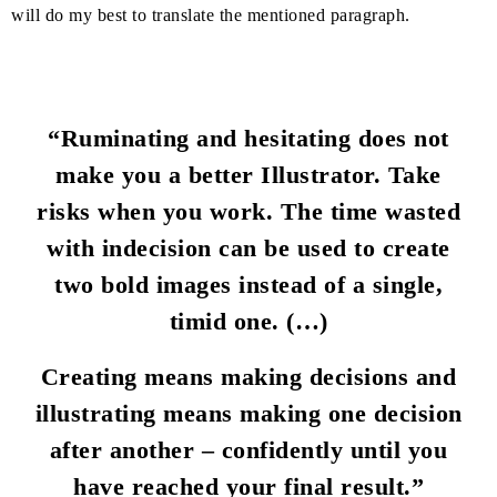
will do my best to translate the mentioned paragraph.
“Ruminating and hesitating does not
make you a better Illustrator. Take
risks when you work. The time wasted
with indecision can be used to create
two bold images instead of a single,
timid one. (…)
Creating means making decisions and
illustrating means making one decision
after another – confidently until you
have reached your final result.”