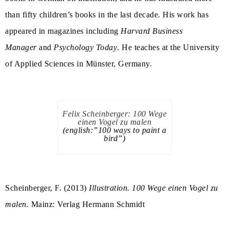
than fifty children’s books in the last decade. His work has
appeared in magazines including
Harvard Business
Manager
and
Psychology Today
. He teaches at the University
of Applied Sciences in Münster, Germany.
Felix Scheinberger: 100 Wege
einen Vogel zu malen
(english:”100 ways to paint a
bird”)
Scheinberger, F. (2013)
Illustration. 100 Wege einen Vogel zu
malen.
Mainz: Verlag Hermann Schmidt