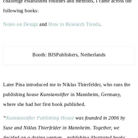
challenge established routines and methods, I came across the
following books:
Notes on Design
and
How to Research Trends
.
Booth: BISPublishers, Netherlands
Later Pina introduced me to
Niklas Thierfelder
, who runs the
publishing house
Kunstanstifter
in Mannheim, Germany,
where she had her first book published.
“
Kunstanstifter Publishing House
was founded in 2006 by
Suse and Niklas Thierfelder in Mannheim. Together, we
decided on a daring venture – publishing illustrated books