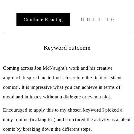
Continue Reading
0
Keyword outcome
Coming across Jon McNaught’s work and his creative
approach inspired me to look closer into the field of ‘silent
comics’. It is impressive what you can achieve in terms of
mood and intimacy without a dialogue or even a plot.
Encouraged to apply this to my chosen keyword I picked a
daily routine (making tea) and structured the activity as a silent
comic by breaking down the different steps.