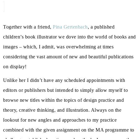
Together with a friend,
Pina Gertenbach
, a published
children’s book illustrator we dove into the world of books and
images – which, I admit, was overwhelming at times
considering the vast amount of new and beautiful publications
on display!
Unlike her I didn’t have any scheduled appointments with
editors or publishers but intended to simply allow myself to
browse new titles within the topics of design practice and
theory, creative thinking, and illustration. Always on the
lookout for new angles and approaches to my practice
combined with the given assignment on the MA programme to