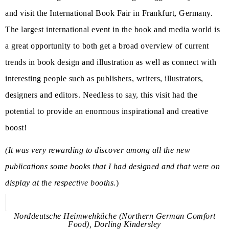
and visit the International Book Fair in Frankfurt, Germany.
The largest international event in the book and media world is
a great opportunity to both get a broad overview of current
trends in book design and illustration as well as connect with
interesting people such as publishers, writers, illustrators,
designers and editors. Needless to say, this visit had the
potential to provide an enormous inspirational and creative
boost!
(It was very rewarding to discover among all the new
publications some books that I had designed and that were on
display at the respective booths.
)
Norddeutsche Heimwehküche (Northern German Comfort
Food), Dorling Kindersley