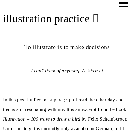
illustration practice
To illustrate is to make decisions
I can’t think of anything, A. Shemilt
In this post I reflect on a paragraph I read the other day and
that is still resonating with me. It is an excerpt from the book
Illustration – 100 ways to draw a bird
by Felix Scheinberger.
Unfortunately it is currently only available in German, but I