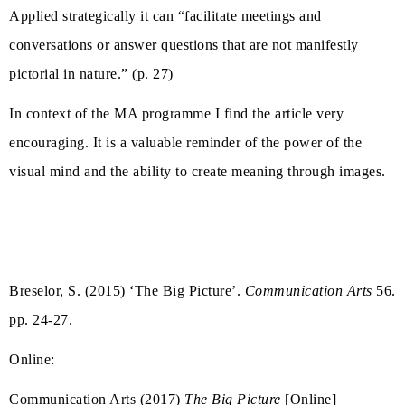
Applied strategically it can “facilitate meetings and
conversations or answer questions that are not manifestly
pictorial in nature.” (p. 27)
In context of the MA programme I find the article very
encouraging. It is a valuable reminder of the power of the
visual mind and the ability to create meaning through images.
Breselor, S. (2015) ‘The Big Picture’.
Communication Arts
56.
pp. 24-27.
Online:
Communication Arts (2017)
The Big Picture
[Online]