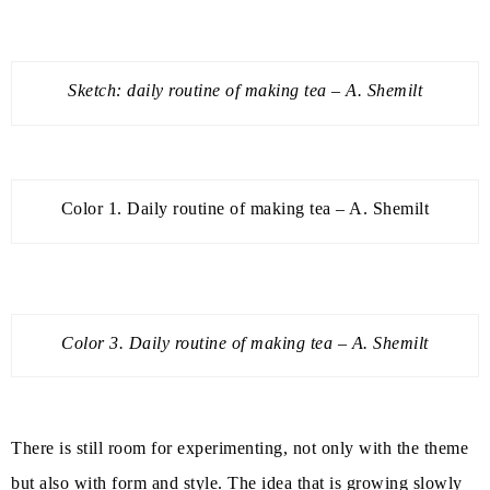
Sketch: daily routine of making tea – A. Shemilt
Color 1. Daily routine of making tea – A. Shemilt
Color 3. Daily routine of making tea – A. Shemilt
There is still room for experimenting, not only with the theme
but also with form and style. The idea that is growing slowly