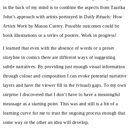
in the back of my mind is to combine the aspects from Taarika
John’s approach with artists portrayed in
Daily Rituals: How
Artists Work
by Mason Currey. Possible outcomes could be
book illustrations or a series of posters. Work in progress!
I learned that even with the absence of words or a preset
storyline in comics there are different ways of suggesting
subtle narratives. By providing just enough visual information
through colour and composition I can evoke potential narrative
layers and have the viewer fill in the (visual) gaps. To my own
surprise I discovered that I don’t have to have a meaningful
meassage as a starting point. This was and still is a bit of a
learning curve for me to trust the ongoing process enough that
some way or the other an idea will develop.