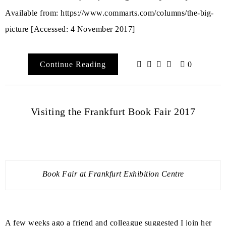
Available from: https://www.commarts.com/columns/the-big-
picture
[Accessed: 4 November 2017]
Continue Reading
0
Visiting the Frankfurt Book Fair 2017
Book Fair at Frankfurt Exhibition Centre
A few weeks ago a friend and colleague suggested I join her